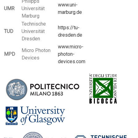
Philipps
www.uni-
UMR
Universität
marburg.de
Marburg
Technische
https://tu-
TUD
Universität
dresden.de
Dresden
www.micro-
Micro Photon
MPD
photon-
Devices
devices.com