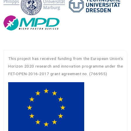
This project has received funding from the European Union’s
Horizon 2020 research and innovation programme under the
FET-OPEN-2016-2017 grant agreement no. (766955)