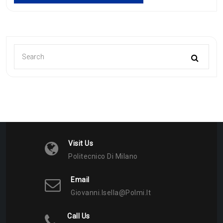
Visit Us
Politecnico Di Milano
Email
Giovanni.isella@polmi.it
Call Us